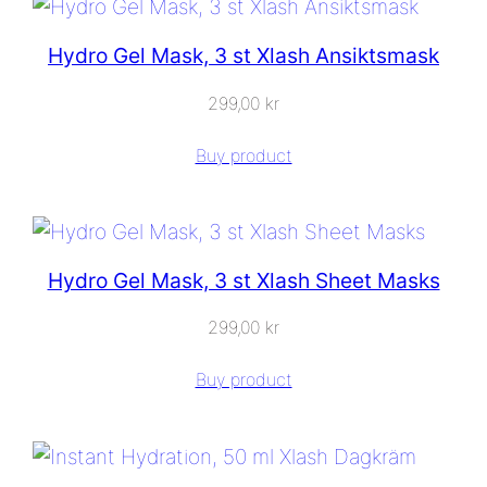
Hydro Gel Mask, 3 st Xlash Ansiktsmask
299,00
kr
Buy product
Hydro Gel Mask, 3 st Xlash Sheet Masks
299,00
kr
Buy product