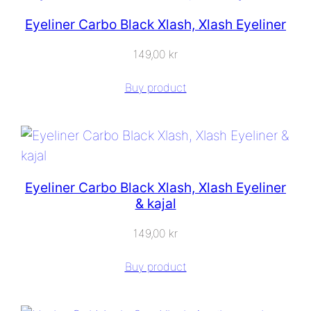
Eyeliner Carbo Black Xlash, Xlash Eyeliner
149,00
kr
Buy product
Eyeliner Carbo Black Xlash, Xlash Eyeliner
& kajal
149,00
kr
Buy product