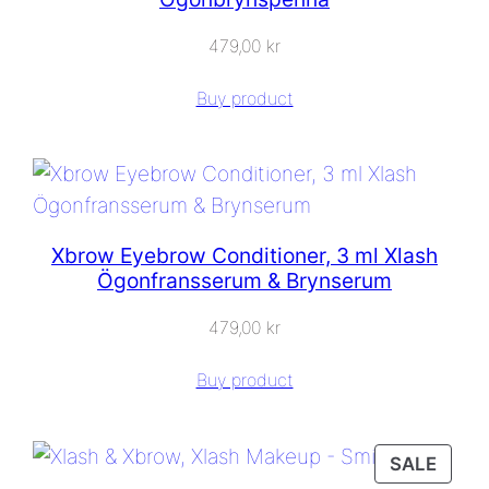
479,00
kr
Buy product
Xbrow Eyebrow Conditioner, 3 ml Xlash
Ögonfransserum & Brynserum
479,00
kr
Buy product
PROD
SALE