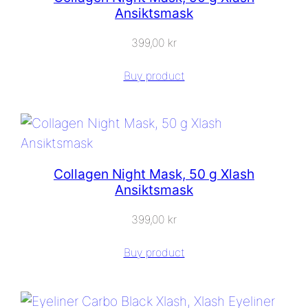
Ansiktsmask
399,00
kr
Buy product
Collagen Night Mask, 50 g Xlash
Ansiktsmask
399,00
kr
Buy product