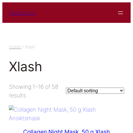
Fransar.nu
Home
/ Xlash
Xlash
Showing 1–16 of 58
results
Collagen Night Mask, 50 g Xlash