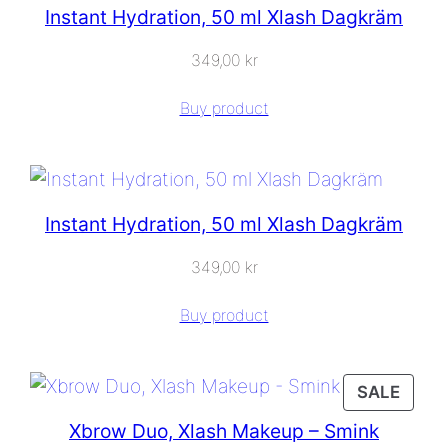
Instant Hydration, 50 ml Xlash Dagkräm
349,00
kr
Buy product
Instant Hydration, 50 ml Xlash Dagkräm
349,00
kr
Buy product
PROD
SALE
ON
Xbrow Duo, Xlash Makeup – Smink
SALE