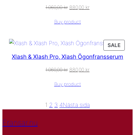
1.060,00
kr
880,00
kr
Buy product
PROD
SALE
ON
Xlash & Xlash Pro, Xlash Ögonfransserum
SALE
1.060,00
kr
880,00
kr
Buy product
1
2
3
4
Nästa sida
Fransar.nu